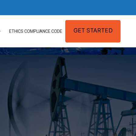
GET STARTED
ETHICS COMPLIANCE CODE
ATIONS