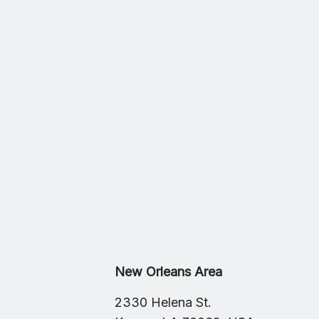
New Orleans Area
2330 Helena St.