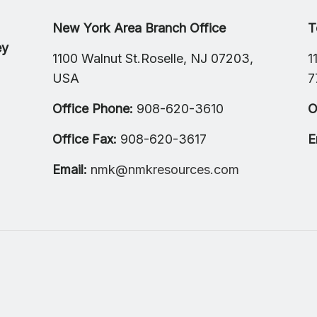
New York Area Branch Office
T
ey
1100 Walnut St.Roselle, NJ 07203,
1
USA
7
Office Phone:
908-620-3610
O
Office Fax:
908-620-3617
E
Email:
nmk@nmkresources.com