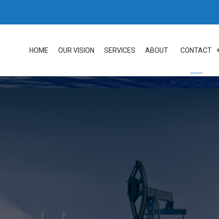
HOME
OUR VISION
SERVICES
ABOUT
CONTACT
LOC