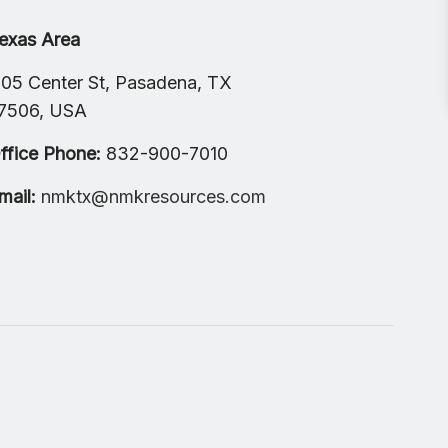
exas Area
105 Center St, Pasadena, TX
7506, USA
ffice Phone:
832-900-7010
mail:
nmktx@nmkresources.com