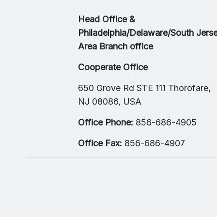
Head Office &
Philadelphia/Delaware/South Jers
Area Branch office
Cooperate Office
650 Grove Rd STE 111 Thorofare,
NJ 08086, USA
Office Phone:
856-686-4905
Office Fax:
856-686-4907