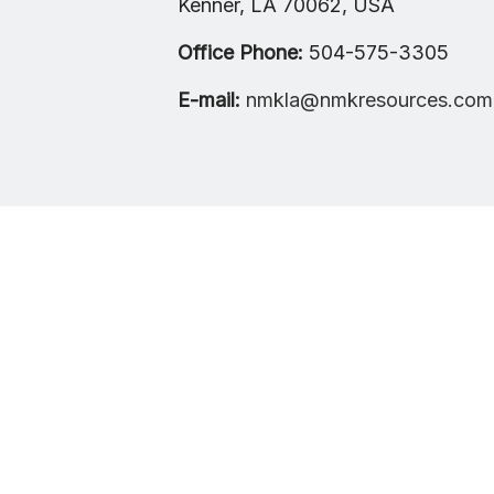
Kenner, LA 70062, USA
Office Phone:
504-575-3305
E-mail:
nmkla@nmkresources.com