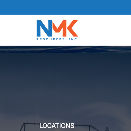
LOCATIONS